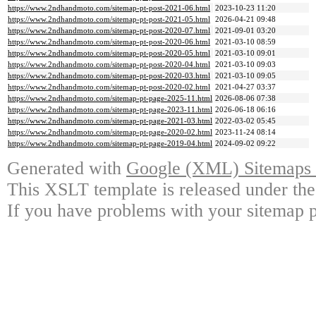
https://www.2ndhandmoto.com/sitemap-pt-post-2021-06.html
2023-10-23 11:20
https://www.2ndhandmoto.com/sitemap-pt-post-2021-05.html
2026-04-21 09:48
https://www.2ndhandmoto.com/sitemap-pt-post-2020-07.html
2021-09-01 03:20
https://www.2ndhandmoto.com/sitemap-pt-post-2020-06.html
2021-03-10 08:59
https://www.2ndhandmoto.com/sitemap-pt-post-2020-05.html
2021-03-10 09:01
https://www.2ndhandmoto.com/sitemap-pt-post-2020-04.html
2021-03-10 09:03
https://www.2ndhandmoto.com/sitemap-pt-post-2020-03.html
2021-03-10 09:05
https://www.2ndhandmoto.com/sitemap-pt-post-2020-02.html
2021-04-27 03:37
https://www.2ndhandmoto.com/sitemap-pt-page-2025-11.html
2026-08-06 07:38
https://www.2ndhandmoto.com/sitemap-pt-page-2023-11.html
2026-06-18 06:16
https://www.2ndhandmoto.com/sitemap-pt-page-2021-03.html
2022-03-02 05:45
https://www.2ndhandmoto.com/sitemap-pt-page-2020-02.html
2023-11-24 08:14
https://www.2ndhandmoto.com/sitemap-pt-page-2019-04.html
2024-09-02 09:22
Generated with
Google (XML) Sitemaps G
This XSLT template is released under the
If you have problems with your sitemap p