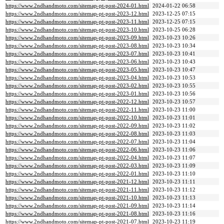
https://www.2ndhandmoto.com/sitemap-pt-post-2024-01.html
2024-01-22 06:58
https://www.2ndhandmoto.com/sitemap-pt-post-2023-12.html
2023-12-25 07:15
https://www.2ndhandmoto.com/sitemap-pt-post-2023-11.html
2023-12-25 07:15
https://www.2ndhandmoto.com/sitemap-pt-post-2023-10.html
2023-10-25 06:28
https://www.2ndhandmoto.com/sitemap-pt-post-2023-09.html
2023-10-23 10:26
https://www.2ndhandmoto.com/sitemap-pt-post-2023-08.html
2023-10-23 10:34
https://www.2ndhandmoto.com/sitemap-pt-post-2023-07.html
2023-10-23 10:41
https://www.2ndhandmoto.com/sitemap-pt-post-2023-06.html
2023-10-23 10:43
https://www.2ndhandmoto.com/sitemap-pt-post-2023-05.html
2023-10-23 10:47
https://www.2ndhandmoto.com/sitemap-pt-post-2023-04.html
2023-10-23 10:53
https://www.2ndhandmoto.com/sitemap-pt-post-2023-02.html
2023-10-23 10:55
https://www.2ndhandmoto.com/sitemap-pt-post-2023-01.html
2023-10-23 10:56
https://www.2ndhandmoto.com/sitemap-pt-post-2022-12.html
2023-10-23 10:57
https://www.2ndhandmoto.com/sitemap-pt-post-2022-11.html
2023-10-23 11:00
https://www.2ndhandmoto.com/sitemap-pt-post-2022-10.html
2023-10-23 11:01
https://www.2ndhandmoto.com/sitemap-pt-post-2022-09.html
2023-10-23 11:02
https://www.2ndhandmoto.com/sitemap-pt-post-2022-08.html
2023-10-23 11:03
https://www.2ndhandmoto.com/sitemap-pt-post-2022-07.html
2023-10-23 11:04
https://www.2ndhandmoto.com/sitemap-pt-post-2022-06.html
2023-10-23 11:06
https://www.2ndhandmoto.com/sitemap-pt-post-2022-04.html
2023-10-23 11:07
https://www.2ndhandmoto.com/sitemap-pt-post-2022-03.html
2023-10-23 11:09
https://www.2ndhandmoto.com/sitemap-pt-post-2022-01.html
2023-10-23 11:10
https://www.2ndhandmoto.com/sitemap-pt-post-2021-12.html
2023-10-23 11:11
https://www.2ndhandmoto.com/sitemap-pt-post-2021-11.html
2023-10-23 11:12
https://www.2ndhandmoto.com/sitemap-pt-post-2021-10.html
2023-10-23 11:13
https://www.2ndhandmoto.com/sitemap-pt-post-2021-09.html
2023-10-23 11:14
https://www.2ndhandmoto.com/sitemap-pt-post-2021-08.html
2023-10-23 11:16
https://www.2ndhandmoto.com/sitemap-pt-post-2021-07.html
2023-10-23 11:19