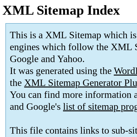
XML Sitemap Index
This is a XML Sitemap which is
engines which follow the XML S
Google and Yahoo.
It was generated using the
Word
the
XML Sitemap Generator Plu
You can find more information
and Google's
list of sitemap pr
This file contains links to sub-s