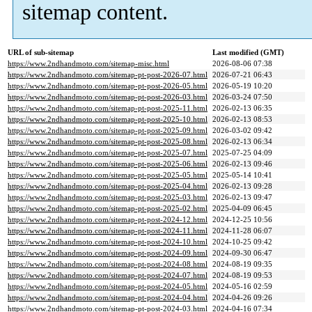
sitemap content.
URL of sub-sitemap
Last modified (GMT)
https://www.2ndhandmoto.com/sitemap-misc.html
2026-08-06 07:38
https://www.2ndhandmoto.com/sitemap-pt-post-2026-07.html
2026-07-21 06:43
https://www.2ndhandmoto.com/sitemap-pt-post-2026-05.html
2026-05-19 10:20
https://www.2ndhandmoto.com/sitemap-pt-post-2026-03.html
2026-03-24 07:50
https://www.2ndhandmoto.com/sitemap-pt-post-2025-11.html
2026-02-13 06:35
https://www.2ndhandmoto.com/sitemap-pt-post-2025-10.html
2026-02-13 08:53
https://www.2ndhandmoto.com/sitemap-pt-post-2025-09.html
2026-03-02 09:42
https://www.2ndhandmoto.com/sitemap-pt-post-2025-08.html
2026-02-13 06:34
https://www.2ndhandmoto.com/sitemap-pt-post-2025-07.html
2025-07-25 04:09
https://www.2ndhandmoto.com/sitemap-pt-post-2025-06.html
2026-02-13 09:46
https://www.2ndhandmoto.com/sitemap-pt-post-2025-05.html
2025-05-14 10:41
https://www.2ndhandmoto.com/sitemap-pt-post-2025-04.html
2026-02-13 09:28
https://www.2ndhandmoto.com/sitemap-pt-post-2025-03.html
2026-02-13 09:47
https://www.2ndhandmoto.com/sitemap-pt-post-2025-02.html
2025-04-09 06:45
https://www.2ndhandmoto.com/sitemap-pt-post-2024-12.html
2024-12-25 10:56
https://www.2ndhandmoto.com/sitemap-pt-post-2024-11.html
2024-11-28 06:07
https://www.2ndhandmoto.com/sitemap-pt-post-2024-10.html
2024-10-25 09:42
https://www.2ndhandmoto.com/sitemap-pt-post-2024-09.html
2024-09-30 06:47
https://www.2ndhandmoto.com/sitemap-pt-post-2024-08.html
2024-08-19 09:35
https://www.2ndhandmoto.com/sitemap-pt-post-2024-07.html
2024-08-19 09:53
https://www.2ndhandmoto.com/sitemap-pt-post-2024-05.html
2024-05-16 02:59
https://www.2ndhandmoto.com/sitemap-pt-post-2024-04.html
2024-04-26 09:26
https://www.2ndhandmoto.com/sitemap-pt-post-2024-03.html
2024-04-16 07:34